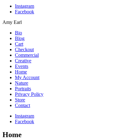
Instagram
Facebook
Amy Earl
Bio
Blog
Cart
Checkout
Commercial
Creative
Events
Home
My Account
Nature
Portraits
Privacy Policy
Store
Contact
Instagram
Facebook
Home