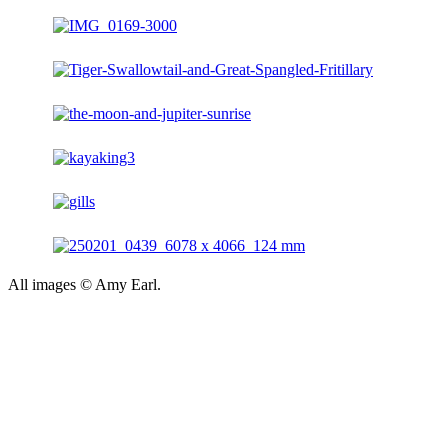
All images © Amy Earl.