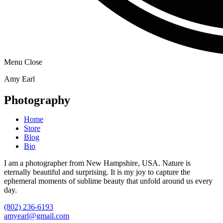
Menu
Close
Amy Earl
Photography
Home
Store
Blog
Bio
I am a photographer from New Hampshire, USA. Nature is
eternally beautiful and surprising. It is my joy to capture the
ephemeral moments of sublime beauty that unfold around us every
day.
(802) 236-6193
amyearl@gmail.com